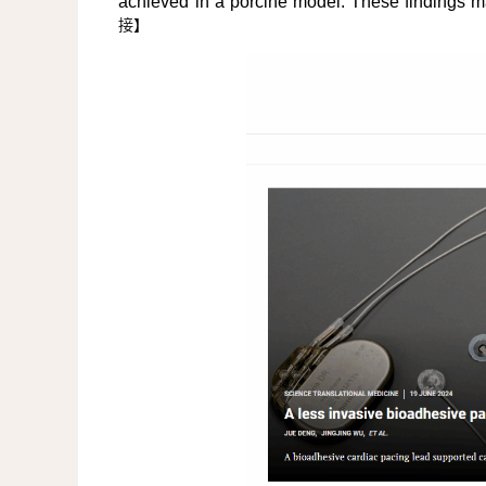
achieved in a porcine model. These findings ma
接
】