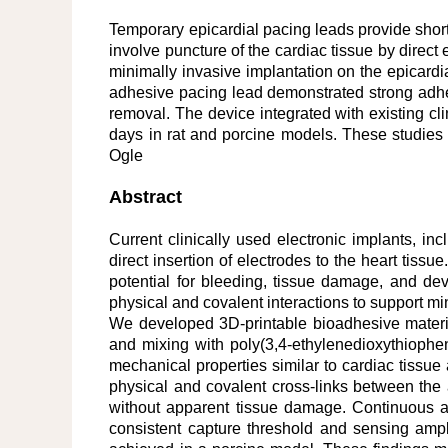
Temporary epicardial pacing leads provide short
involve puncture of the cardiac tissue by direct
minimally invasive implantation on the epicard
adhesive pacing lead demonstrated strong adhe
removal. The device integrated with existing cli
days in rat and porcine models. These studies p
Ogle
Abstract
Current clinically used electronic implants, inc
direct insertion of electrodes to the heart tiss
potential for bleeding, tissue damage, and dev
physical and covalent interactions to support m
We developed 3D-printable bioadhesive material
and mixing with poly(3,4-ethylenedioxythiophen
mechanical properties similar to cardiac tissue 
physical and covalent cross-links between the 
without apparent tissue damage. Continuous a
consistent capture threshold and sensing ampli