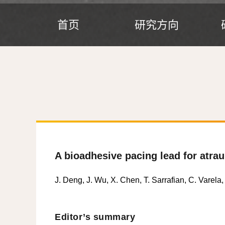
首页
研究方向
A bioadhesive pacing lead for atra
J. Deng, J. Wu, X. Chen, T. Sarrafian, C. Varela,
Editor’s summary