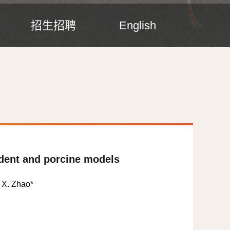
招生招聘
English
odent and porcine models
, X. Zhao
*