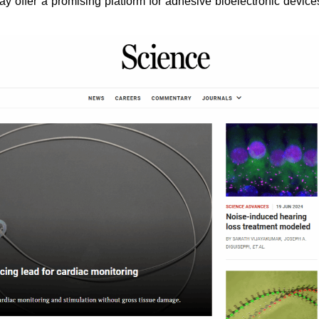
y offer a promising platform for adhesive bioelectronic devices