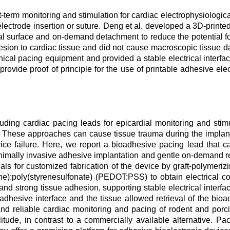
-term monitoring and stimulation for cardiac electrophysiologica
 electrode insertion or suture. Deng et al. developed a 3D-prin
ial surface and on-demand detachment to reduce the potential fo
sion to cardiac tissue and did not cause macroscopic tissue
nical pacing equipment and provided a stable electrical interfa
rovide proof of principle for the use of printable adhesive ele
luding cardiac pacing leads for epicardial monitoring and stimu
ue. These approaches can cause tissue trauma during the implant
ice failure. Here, we report a bioadhesive pacing lead that can
inimally invasive adhesive implantation and gentle on-demand r
s for customized fabrication of the device by graft-polymerizi
e):poly(styrenesulfonate) (PEDOT:PSS) to obtain electrical co
and strong tissue adhesion, supporting stable electrical interfa
adhesive interface and the tissue allowed retrieval of the bio
nd reliable cardiac monitoring and pacing of rodent and porc
tude, in contrast to a commercially available alternative. P