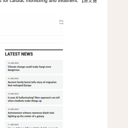
 for cardiac monitoring and treatment.
【
原文链