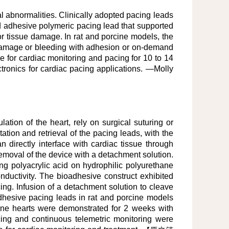
l abnormalities. Clinically adopted pacing leads
ted adhesive polymeric pacing lead that supported
r tissue damage. In rat and porcine models, the
 damage or bleeding with adhesion or on-demand
ce for cardiac monitoring and pacing for 10 to 14
ctronics for cardiac pacing applications. —Molly
lation of the heart, rely on surgical suturing or
ation and retrieval of the pacing leads, with the
 directly interface with cardiac tissue through
emoval of the device with a detachment solution.
ng polyacrylic acid on hydrophilic polyurethane
nductivity. The bioadhesive construct exhibited
cing. Infusion of a detachment solution to cleave
adhesive pacing leads in rat and porcine models
ine hearts were demonstrated for 2 weeks with
acing and continuous telemetric monitoring were