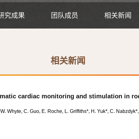
研究成果
团队成员
相关新闻
相关新闻
umatic cardiac monitoring and stimulation in r
 W. Whyte, C. Guo, E. Roche, L. Griffiths
*
, H. Yuk
*
, C. Nabzdyk
*